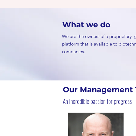
What we do
We are the owners of a proprietary,
platform that is available to biotec
companies.
Our Management
An incredible passion for progress