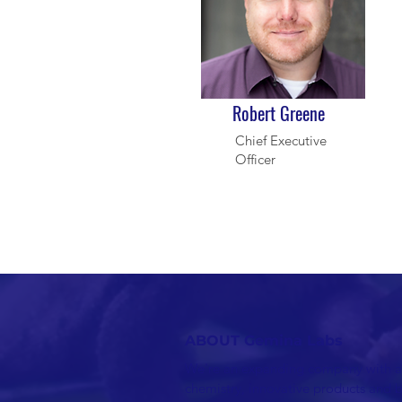
Robert Greene
Chief Executive
Officer
ABOUT Gemina Labs
We're an expanding company with a
chemistry, innovative products and 