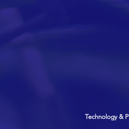
capabilities. Together, we can trans
sector and possess drive and energy
difference.
Our IP, business model, organisationa
attracting the attention of the diagn
growing network of the world's best
professionals, academics and busines
Technology & P