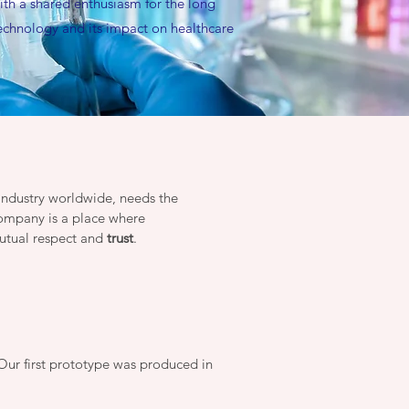
ith a shared enthusiasm for the long
technology and its impact on healthcare
 industry worldwide, needs the
company is a place where
utual respect and
trust
.
Our first prototype was produced in