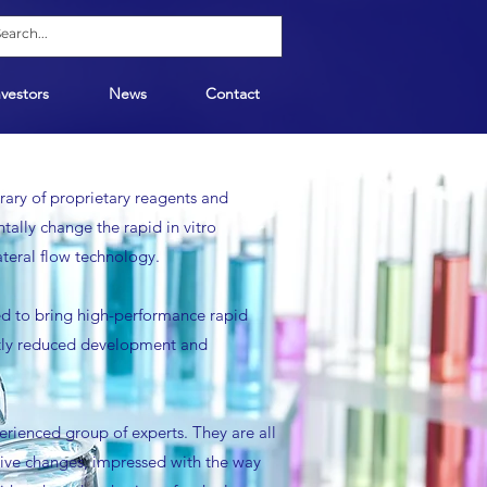
nvestors
News
Contact
ary of proprietary reagents and
ally change the rapid in vitro
lateral flow technology.
used to bring high-performance rapid
antly reduced development and
rienced group of experts. They are all
ive changes, impressed with the way