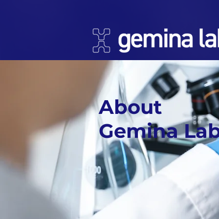
About
Gemina La