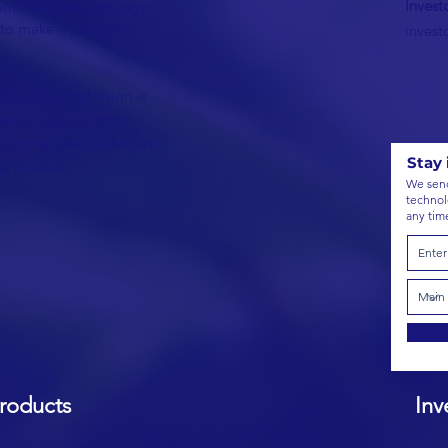
Invest
form the biotechnology
 to make a positive
inves
l culture and vision is
ostics industry and a
 biochemists, healthcare
Stay 
s leaders.
We send
technol
any tim
roducts
Inve