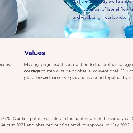
that the chemistry works and w
term potential of lateral flow 
and wellbeing - worldwide.
Values
essing
Making a significant contribution to the biotechnology
courage
to step outside of what is conventional. Our 
global
expertise
converges and is bound together by m
20. Our first patent was filed in the September of the same year. 
n August 2021 and obtained our first product approval in May 2022.