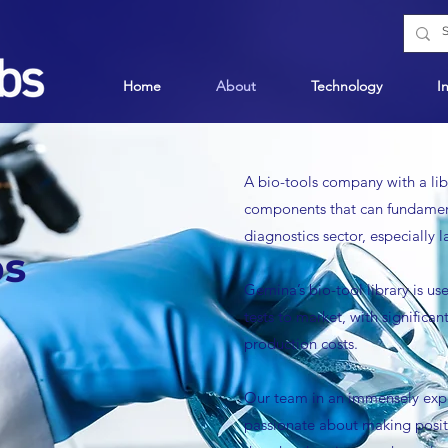
Home
About
Technology
I
A bio-tools
company with a libr
components that can fundament
diagnostics sector, especially 
bs
Gemina
’
s bio-tool library is 
tests to market, with signific
production costs.
Our team in an immensely expe
passionate about making posit