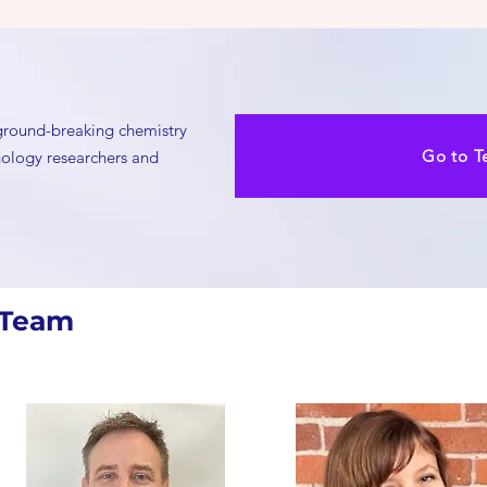
 ground-breaking chemistry
Go to T
hnology researchers and
 Team