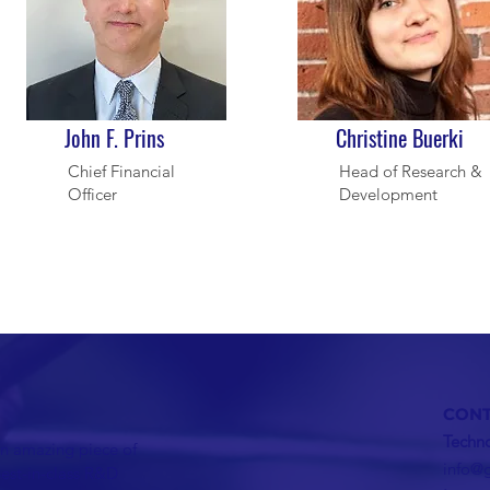
John F. Prins
Christine Buerki
Chief Financial
Head of Research &
Officer
Development
CONT
Techno
n amazing piece of
info@
best-in-class R&D