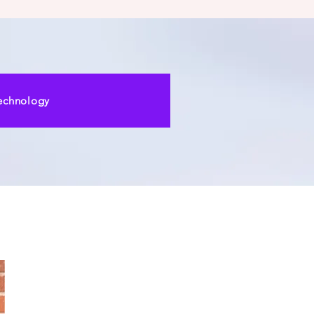
echnology