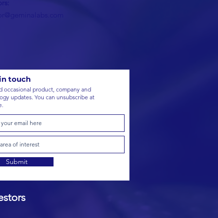
ors:
tor@geminalabs.com
in touch
 occasional product, company and
ogy updates. You can unsubscribe at
e.
Submit
stors