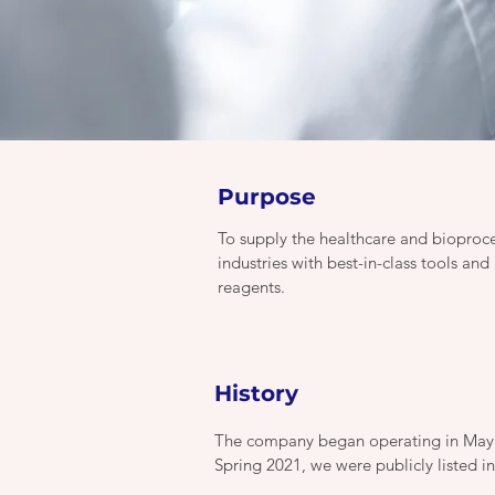
Purpose
To supply the healthcare and bioproc
industries with best-in-class tools and
reagents.
History
The company began operating in May 20
Spring 2021, we were publicly listed i