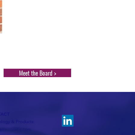
Meet the Board >
ACT
logy & Products:
geminalabs.com