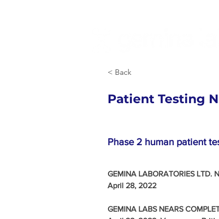
< Back
Patient Testing 
Phase 2 human patient test
GEMINA LABORATORIES LTD. N
April 28, 2022 
GEMINA LABS NEARS COMPLETI