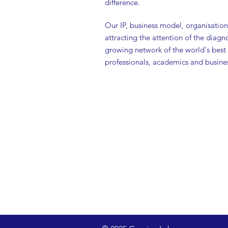
difference.
Our IP, business model, organisationa
attracting the attention of the diagn
growing network of the world's best
professionals, academics and busines
Technology & P