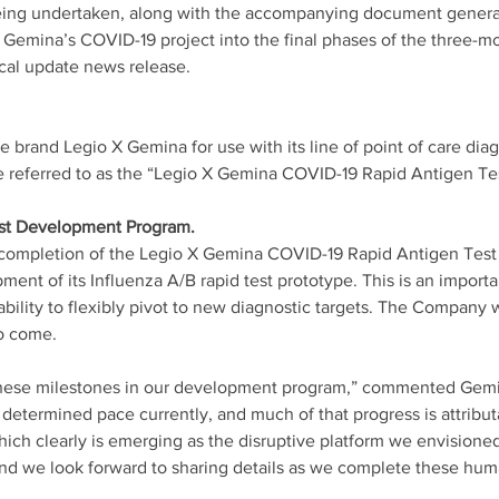
ing undertaken, along with the accompanying document generat
Gemina’s COVID-19 project into the final phases of the three-m
cal update news release. 
brand Legio X Gemina for use with its line of point of care diagn
 referred to as the “Legio X Gemina COVID-19 Rapid Antigen Tes
st Development Program. 
ul completion of the Legio X Gemina COVID-19 Rapid Antigen Tes
ment of its Influenza A/B rapid test prototype. This is an import
ability to flexibly pivot to new diagnostic targets. The Company w
o come. 
these milestones in our development program,” commented Gem
determined pace currently, and much of that progress is attribut
ich clearly is emerging as the disruptive platform we envisioned.
nd we look forward to sharing details as we complete these human