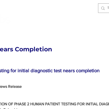
Home
About
Technology
I
Nears Completion
ing for initial diagnostic test nears completion
ews Release 
ON OF PHASE 2 HUMAN PATIENT TESTING FOR INITIAL DIAG