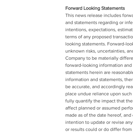
Forward Looking Statements 
This news release includes forwa
and statements regarding or infer
intentions, expectations, estima
terms of any proposed transactio
looking statements. Forward-loo
unknown risks, uncertainties, an
Company to be materially differe
forward-looking information and
statements herein are reasonable,
information and statements, ther
be accurate, and accordingly rea
place undue reliance upon such 
fully quantify the impact that th
affect planned or assumed perfo
made as of the date hereof, and
intention to update or revise an
or results could or do differ fro