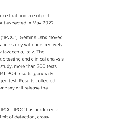
unce that human subject 
adout expected in May 2022. 
re (“IPOC”), Gemina Labs moved 
ance study with prospectively 
itavecchia, Italy. The 
ic testing and clinical analysis 
e study, more than 300 tests 
RT-PCR results (generally 
gen test. Results collected 
mpany will release the 
th IPOC. IPOC has produced a 
mit of detection, cross-