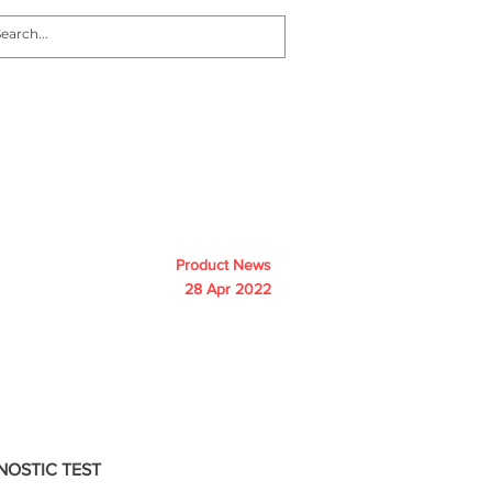
nvestors
News
Contact
Product News
28 Apr 2022
NOSTIC TEST 