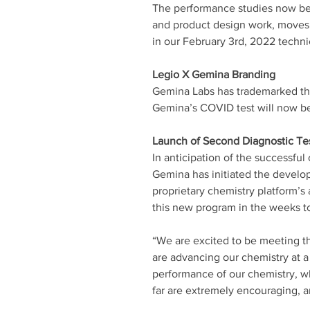
The performance studies now be
and product design work, moves 
in our February 3rd, 2022 techni
Legio X Gemina Branding 
Gemina Labs has trademarked the 
Gemina’s COVID test will now be
Launch of Second Diagnostic Te
In anticipation of the successf
Gemina has initiated the develop
proprietary chemistry platform’s 
this new program in the weeks t
“We are excited to be meeting 
are advancing our chemistry at a 
performance of our chemistry, wh
far are extremely encouraging, a