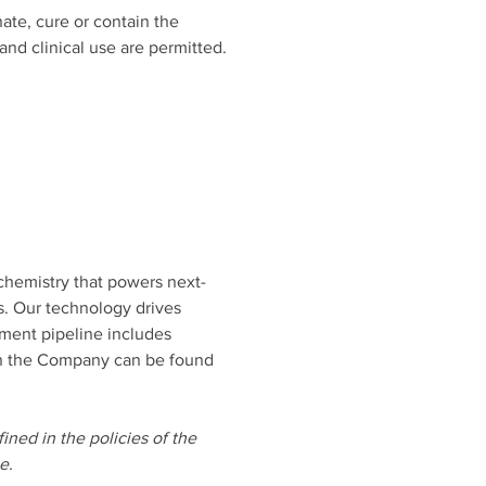
ate, cure or contain the 
nd clinical use are permitted. 
chemistry that powers next-
s. Our technology drives 
pment pipeline includes 
 on the Company can be found 
ined in the policies of the 
e. 