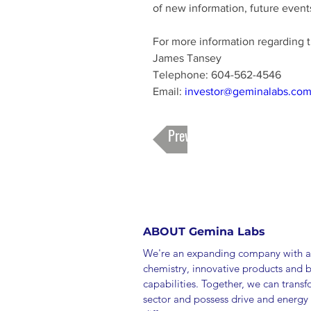
of new information, future events
For more information regarding 
James Tansey 
Telephone: 604-562-4546 
Email: 
investor@geminalabs.co
Previous
ABOUT Gemina Labs
We're an expanding company with a
chemistry, innovative products and 
capabilities. Together, we can trans
sector and possess drive and energy