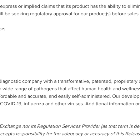
ress or implied claims that its product has the ability to elimin
 be seeking regulatory approval for our product(s) before sales a
ors 
iagnostic company with a transformative, patented, proprietary 
 a wide range of pathogens that affect human health and wellnes
affordable and accurate, and easily self-administered. Our develo
of COVID-19, influenza and other viruses. Additional information
xchange nor its Regulation Services Provider (as that term is def
cepts responsibility for the adequacy or accuracy of this Releas