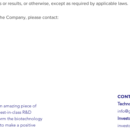
 or results, or otherwise, except as required by applicable laws. 
the Company, please contact: 
m
CONT
Techno
n amazing piece of
info@
best-in-class R&D
Invest
form the biotechnology
 to make a positive
inves