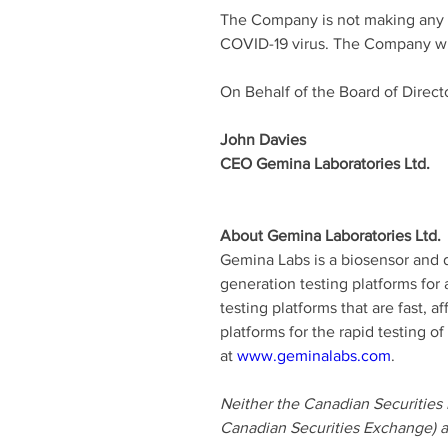
The Company is not making any exp
COVID-19 virus. The Company will
On Behalf of the Board of Direct
John Davies 
CEO Gemina Laboratories Ltd. 
About Gemina Laboratories Ltd. 
Gemina Labs is a biosensor and d
generation testing platforms for
testing platforms that are fast, 
platforms for the rapid testing 
at 
www.geminalabs.com
. 
Neither the Canadian Securities E
Canadian Securities Exchange) ac