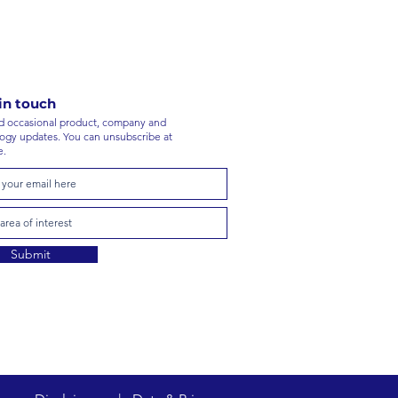
in touch
 occasional product, company and
ogy updates. You can unsubscribe at
e.
Submit
stors