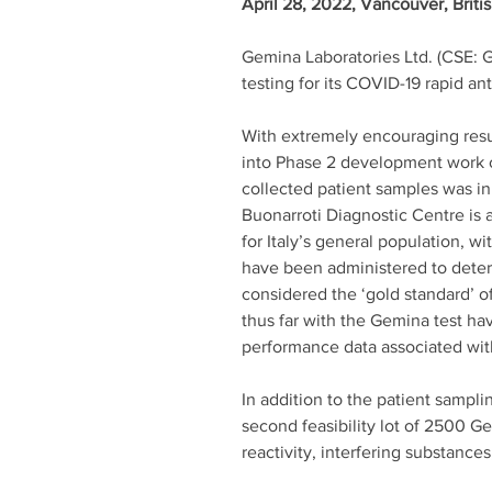
April 28, 2022, Vancouver, Briti
Gemina Laboratories Ltd. (CSE: 
testing for its COVID-19 rapid an
With extremely encouraging resul
into Phase 2 development work o
collected patient samples was ini
Buonarroti Diagnostic Centre is a 
for Italy’s general population, w
have been administered to determ
considered the ‘gold standard’ of
thus far with the Gemina test h
performance data associated wit
In addition to the patient sampl
second feasibility lot of 2500 G
reactivity, interfering substances,