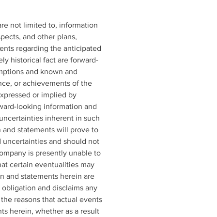
e not limited to, information 
pects, and other plans, 
ents regarding the anticipated 
 historical fact are forward-
umptions and known and 
nce, or achievements of the 
xpressed or implied by 
ward-looking information and 
uncertainties inherent in such 
 and statements will prove to 
d uncertainties and should not 
ompany is presently unable to 
at certain eventualities may 
n and statements herein are 
obligation and disclaims any 
the reasons that actual events 
ts herein, whether as a result 