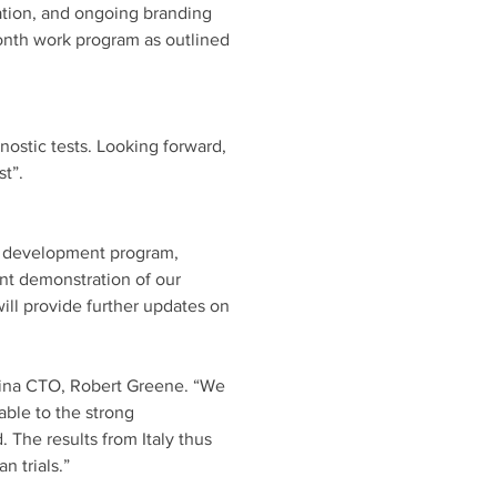
ion, and ongoing branding 
onth work program as outlined 
ostic tests. Looking forward, 
t”. 
t development program, 
ant demonstration of our 
ill provide further updates on 
ina CTO, Robert Greene. “We 
able to the strong 
 The results from Italy thus 
 trials.” 