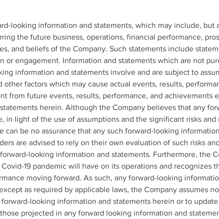
rd-looking information and statements, which may include, but ar
ring the future business, operations, financial performance, pros
tes, and beliefs of the Company. Such statements include statem
n or engagement. Information and statements which are not purely
king information and statements involve and are subject to ass
d other factors which may cause actual events, results, performa
nt from future events, results, performance, and achievements e
 statements herein. Although the Company believes that any for
 in light of the use of assumptions and the significant risks and 
e can be no assurance that any such forward-looking information
ders are advised to rely on their own evaluation of such risks an
forward-looking information and statements. Furthermore, the C
e Covid-19 pandemic will have on its operations and recognizes th
rmance moving forward. As such, any forward-looking informatio
 except as required by applicable laws, the Company assumes no 
y forward-looking information and statements herein or to update 
m those projected in any forward looking information and statemen