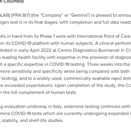
sh Columbia: 
GLAB) (FRA:8I7) (the “Company” or “Gemina”) is pleased to anno
tigen test is in its final stages, with completion and full data re
ts in hand from its Phase 1 work with International Point of Ca
n its COVID-19 platform with human subjects. A clinical perform
tiated in early April 2022 at Centro Diagnostico Buonarroti in Civ
leading health facility with expertise in the provision of diagnost
ith a specific expertise in COVID-19 testing. Three weeks into th
ine sensitivity and specificity while being compared with both 
 testing), and to a widely used, commercially available rapid anti
ave exceeded expectations. Upon completion of the study, the Co
h the full complement of human tests. 
ing evaluation underway in Italy, extensive testing continues wi
emina COVID-19 tests which are currently undergoing expanded li
 stability, and shelf-life studies. 