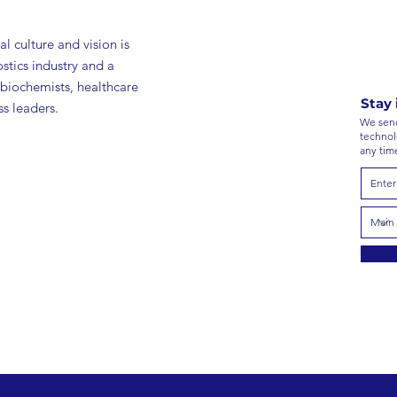
l culture and vision is
ostics industry and a
 biochemists, healthcare
Stay 
s leaders.
We send
technol
any tim
roducts
Inve