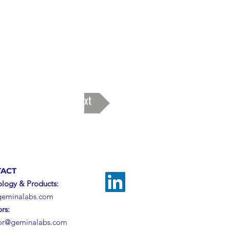
Next
ACT
logy & Products:
geminalabs.com
ors:
tor@geminalabs.com