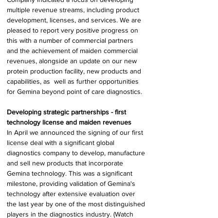
multiple revenue streams, including product 
development, licenses, and services. We are 
pleased to report very positive progress on 
this with a number of commercial partners 
and the achievement of maiden commercial 
revenues, alongside an update on our new 
protein production facility, new products and 
capabilities, as  well as further opportunities 
for Gemina beyond point of care diagnostics. 
Developing strategic partnerships - first 
technology license and maiden revenues 
In April we announced the signing of our first 
license deal with a significant global 
diagnostics company to develop, manufacture 
and sell new products that incorporate 
Gemina technology. This was a significant 
milestone, providing validation of Gemina's 
technology after extensive evaluation over 
the last year by one of the most distinguished 
players in the diagnostics industry. (Watch 