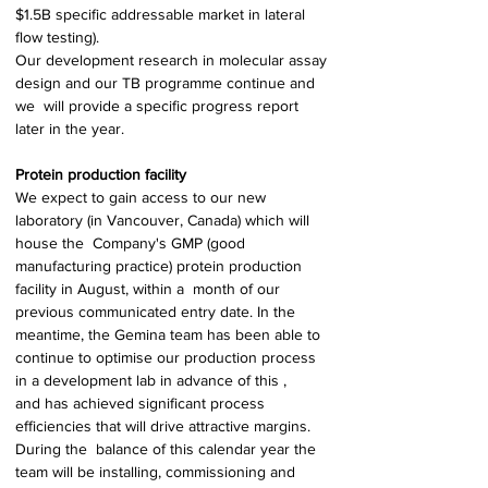
$1.5B specific addressable market in lateral 
flow testing). 
Our development research in molecular assay 
design and our TB programme continue and 
we  will provide a specific progress report 
later in the year. 
Protein production facility 
We expect to gain access to our new 
laboratory (in Vancouver, Canada) which will 
house the  Company's GMP (good 
manufacturing practice) protein production 
facility in August, within a  month of our 
previous communicated entry date. In the 
meantime, the Gemina team has been able to 
continue to optimise our production process 
in a development lab in advance of this , 
and has achieved significant process 
efficiencies that will drive attractive margins. 
During the  balance of this calendar year the 
team will be installing, commissioning and 