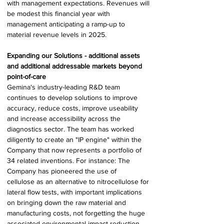
with management expectations. Revenues will 
be modest this financial year with 
management anticipating a ramp-up to 
material revenue levels in 2025. 
Expanding our Solutions - additional assets 
and additional addressable markets beyond 
point-of-care 
Gemina's industry-leading R&D team 
continues to develop solutions to improve 
accuracy, reduce costs, improve useability 
and increase accessibility across the 
diagnostics sector. The team has worked 
diligently to create an "IP engine" within the 
Company that now represents a portfolio of 
34 related inventions. For instance: The 
Company has pioneered the use of 
cellulose as an alternative to nitrocellulose for 
lateral flow tests, with important implications 
on bringing down the raw material and 
manufacturing costs, not forgetting the huge 
associated environmental impact reduction. 