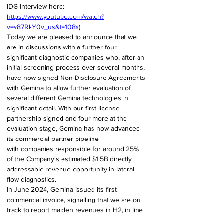
IDG Interview here: 
https://www.youtube.com/watch?
v=v87RkY0v_us&t=108s
) 
Today we are pleased to announce that we 
are in discussions with a further four 
significant diagnostic companies who, after an 
initial screening process over several months, 
have now signed Non-Disclosure Agreements 
with Gemina to allow further evaluation of 
several different Gemina technologies in 
significant detail. With our first license 
partnership signed and four more at the 
evaluation stage, Gemina has now advanced 
its commercial partner pipeline 
with companies responsible for around 25% 
of the Company's estimated $1.5B directly 
addressable revenue opportunity in lateral 
flow diagnostics. 
In June 2024, Gemina issued its first 
commercial invoice, signalling that we are on 
track to report maiden revenues in H2, in line 