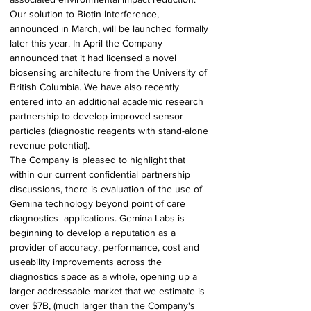
Our solution to Biotin Interference, 
announced in March, will be launched formally 
later this year. In April the Company 
announced that it had licensed a novel 
biosensing architecture from the University of 
British Columbia. We have also recently 
entered into an additional academic research 
partnership to develop improved sensor 
particles (diagnostic reagents with stand-alone 
revenue potential). 
The Company is pleased to highlight that 
within our current confidential partnership 
discussions, there is evaluation of the use of 
Gemina technology beyond point of care 
diagnostics  applications. Gemina Labs is 
beginning to develop a reputation as a 
provider of accuracy, performance, cost and 
useability improvements across the 
diagnostics space as a whole, opening up a 
larger addressable market that we estimate is 
over $7B, (much larger than the Company's  