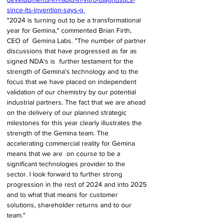
since-its-invention-says-g 
"2024 is turning out to be a transformational 
year for Gemina," commented Brian Firth, 
CEO of  Gemina Labs. "The number of partner 
discussions that have progressed as far as 
signed NDA's is  further testament for the 
strength of Gemina's technology and to the 
focus that we have placed on independent 
validation of our chemistry by our potential 
industrial partners. The fact that we are ahead 
on the delivery of our planned strategic 
milestones for this year clearly illustrates the  
strength of the Gemina team. The 
accelerating commercial reality for Gemina 
means that we are  on course to be a 
significant technologies provider to the 
sector. I look forward to further strong 
progression in the rest of 2024 and into 2025 
and to what that means for customer 
solutions, shareholder returns and to our 
team." 