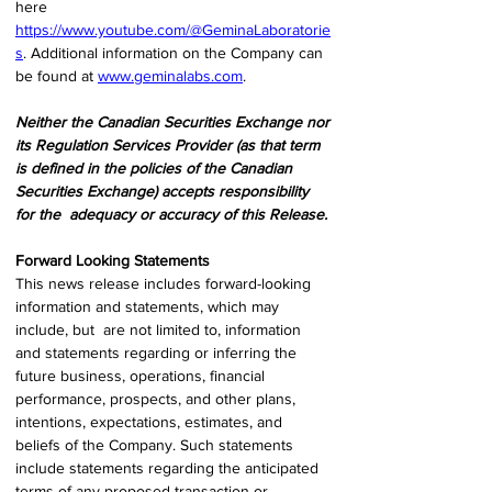
here  
https://www.youtube.com/@GeminaLaboratorie
s
. Additional information on the Company can  
be found at 
www.geminalabs.com
. 
Neither the Canadian Securities Exchange nor 
its Regulation Services Provider (as that term 
is defined in the policies of the Canadian 
Securities Exchange) accepts responsibility 
for the  adequacy or accuracy of this Release. 
Forward Looking Statements 
This news release includes forward-looking 
information and statements, which may 
include, but  are not limited to, information 
and statements regarding or inferring the 
future business, operations, financial 
performance, prospects, and other plans, 
intentions, expectations, estimates, and 
beliefs of the Company. Such statements 
include statements regarding the anticipated 
terms of any proposed transaction or 