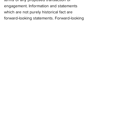
engagement. Information and statements 
which are not purely historical fact are 
forward-looking statements. Forward-looking 
information and statements  involve and are 
subject to assumptions and known and 
unknown risks, uncertainties, and 
other factors which may cause actual events, 
results, performance, or achievements of the 
Company to  be materially different from 
future events, results, performance, and 
achievements expressed or implied by 
forward-looking information and statements 
herein. Although the Company believes that 
any forward-looking information and 
statements herein are reasonable, in light of 
the use of  assumptions and the significant 
risks and uncertainties inherent in such 
information and  statements, there can be no 
assurance that any such forward-looking 
information and statements  will prove to be 
accurate, and accordingly readers are advised 