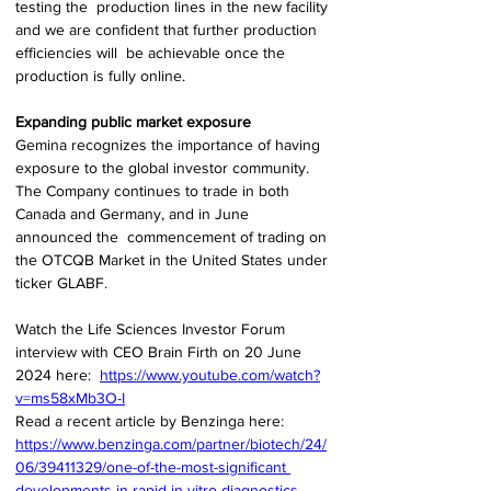
testing the  production lines in the new facility 
and we are confident that further production 
efficiencies will  be achievable once the 
production is fully online. 
Expanding public market exposure 
Gemina recognizes the importance of having 
exposure to the global investor community. 
The Company continues to trade in both 
Canada and Germany, and in June 
announced the  commencement of trading on 
the OTCQB Market in the United States under 
ticker GLABF. 
Watch the Life Sciences Investor Forum 
interview with CEO Brain Firth on 20 June 
2024 here:  
https://www.youtube.com/watch?
v=ms58xMb3O-I
Read a recent article by Benzinga here:  
https://www.benzinga.com/partner/biotech/24/
06/39411329/one-of-the-most-significant
developments-in-rapid-in-vitro-diagnostics-