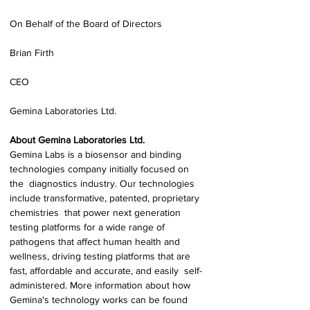
On Behalf of the Board of Directors 
Brian Firth 
CEO 
Gemina Laboratories Ltd. 
About Gemina Laboratories Ltd. 
Gemina Labs is a biosensor and binding 
technologies company initially focused on 
the  diagnostics industry. Our technologies 
include transformative, patented, proprietary 
chemistries  that power next generation 
testing platforms for a wide range of 
pathogens that affect human health and 
wellness, driving testing platforms that are 
fast, affordable and accurate, and easily  self-
administered. More information about how 
Gemina's technology works can be found 