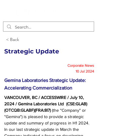
< Back
Strategic Update
Corporate News
10 Jul 2024
Gemina Laboratories Strategic Update:
Accelerating Commercialization
VANCOUVER, BC / ACCESSWIRE / July 10, 
2024 / Gemina Laboratories Ltd  (CSE:GLAB)
(OTCQB:GLABF)(FRA:8I7) 
(the "Company" or 
"Gemina") is pleased to provide a strategic 
update and summary of progress in H1 2024. 
In our last strategic update in March the 
Company indicated a focus on developing 